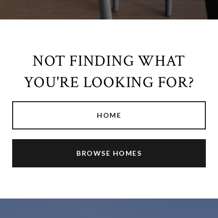
NOT FINDING WHAT
YOU'RE LOOKING FOR?
HOME
BROWSE HOMES