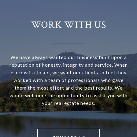
WORK WITH US
We have always wanted our business built upon a
reputation of honesty, integrity and service. When
escrow is closed, we want our clients to feel they
worked with a team of professionals who gave
them the most effort and the best results. We
would welcome the opportunity to assist you with
your real estate needs.