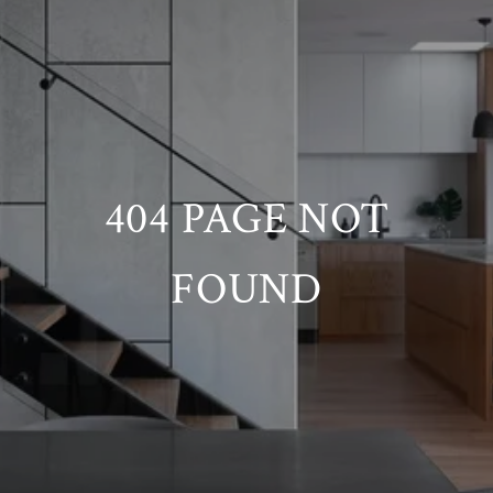
404 PAGE NOT
FOUND