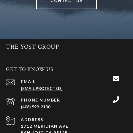
CONTACT US
THE YOST GROUP
GET TO KNOW US
EMAIL
[EMAIL PROTECTED]
PHONE NUMBER
(408) 599-2130
ADDRESS
1712 MERIDIAN AVE
SAN JOSE CA 95125