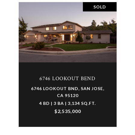
SOLD
6746 LOOKOUT BEND
6746 LOOKOUT BND, SAN JOSE,
CA 95120
4 BD | 3 BA | 3,134 SQ.FT.
$2,535,000