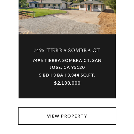
7495 TIERRA SOMBRA CT
7495 TIERRA SOMBRA CT, SAN
JOSE, CA 95120
5 BD | 3 BA | 3,344 SQ.FT.
$2,100,000
VIEW PROPERTY