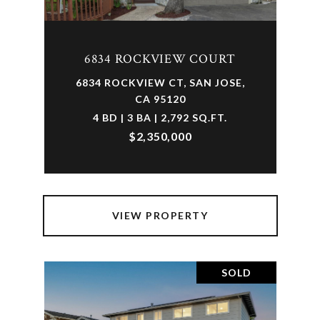
6834 ROCKVIEW COURT
6834 ROCKVIEW CT, SAN JOSE,
CA 95120
4 BD | 3 BA | 2,792 SQ.FT.
$2,350,000
VIEW PROPERTY
SOLD