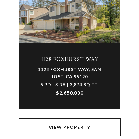
1128 FOXHURST WAY
1128 FOXHURST WAY, SAN
JOSE, CA 95120
5 BD | 3 BA | 3,874 SQ.FT.
$2,650,000
VIEW PROPERTY