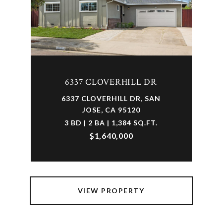
6337 CLOVERHILL DR
6337 CLOVERHILL DR, SAN
JOSE, CA 95120
3 BD | 2 BA | 1,384 SQ.FT.
$1,640,000
VIEW PROPERTY