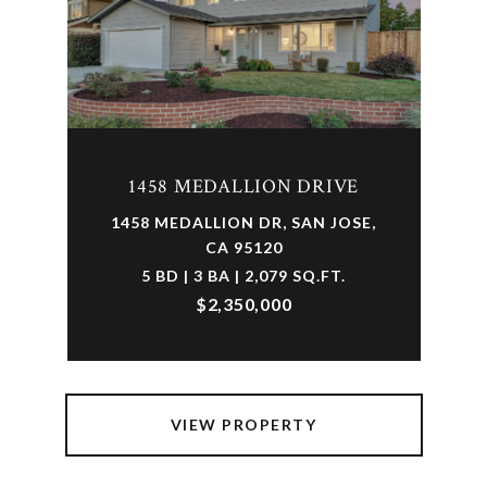
1458 MEDALLION DRIVE
1458 MEDALLION DR, SAN JOSE,
CA 95120
5 BD | 3 BA | 2,079 SQ.FT.
$2,350,000
VIEW PROPERTY