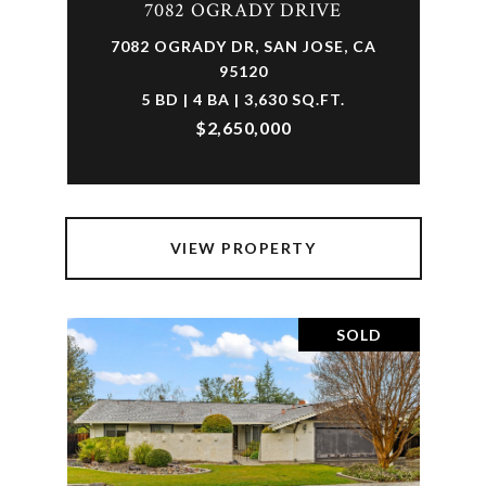
7082 OGRADY DRIVE
7082 OGRADY DR, SAN JOSE, CA
95120
5 BD | 4 BA | 3,630 SQ.FT.
$2,650,000
VIEW PROPERTY
SOLD