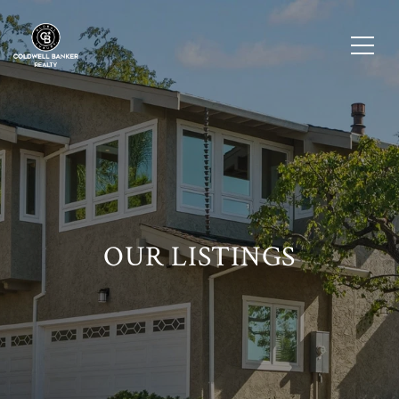
OUR LISTINGS