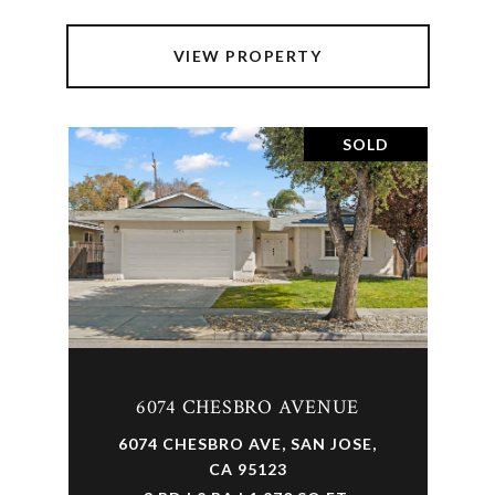
VIEW PROPERTY
SOLD
6074 CHESBRO AVENUE
6074 CHESBRO AVE, SAN JOSE,
CA 95123