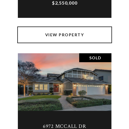
$2,550,000
VIEW PROPERTY
SOLD
6972 MCCALL DR