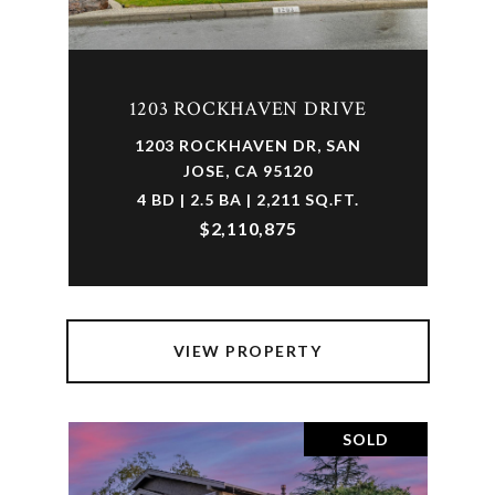
1203 ROCKHAVEN DRIVE
1203 ROCKHAVEN DR, SAN
JOSE, CA 95120
4 BD | 2.5 BA | 2,211 SQ.FT.
$2,110,875
VIEW PROPERTY
SOLD