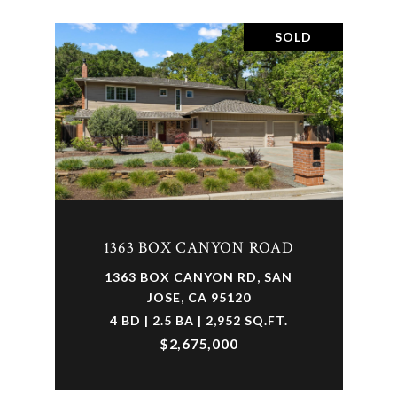
SOLD
1363 BOX CANYON ROAD
1363 BOX CANYON RD, SAN
JOSE, CA 95120
4 BD | 2.5 BA | 2,952 SQ.FT.
$2,675,000