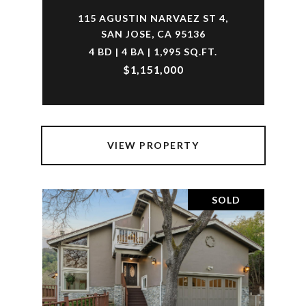
115 AGUSTIN NARVAEZ ST 4,
SAN JOSE, CA 95136
4 BD | 4 BA | 1,995 SQ.FT.
$1,151,000
VIEW PROPERTY
SOLD