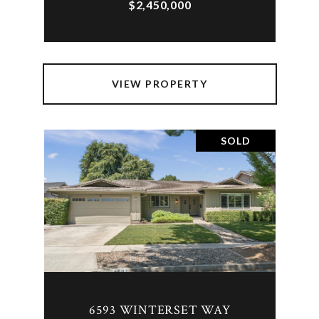
$2,450,000
VIEW PROPERTY
SOLD
6593 WINTERSET WAY