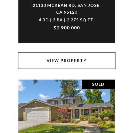
21130 MCKEAN RD, SAN JOSE,
CA 95120
4 BD | 3 BA | 2,275 SQ.FT.
$2,900,000
VIEW PROPERTY
SOLD