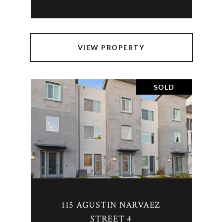
VIEW PROPERTY
SOLD
115 AGUSTIN NARVAEZ
STREET 4