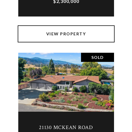
$2,300,000
VIEW PROPERTY
SOLD
21130 MCKEAN ROAD