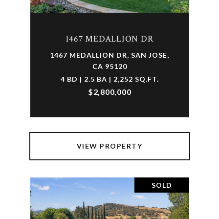
1467 MEDALLION DR
1467 MEDALLION DR, SAN JOSE,
CA 95120
4 BD | 2.5 BA | 2,252 SQ.FT.
$2,800,000
VIEW PROPERTY
SOLD