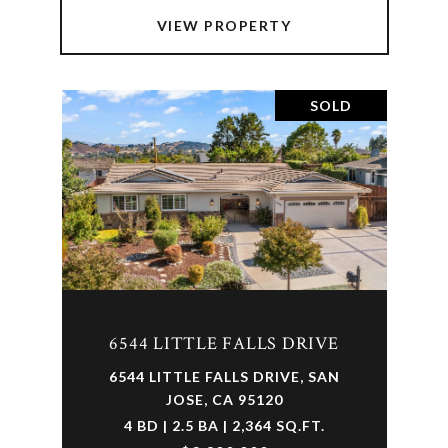
VIEW PROPERTY
SOLD
6544 LITTLE FALLS DRIVE
6544 LITTLE FALLS DRIVE, SAN
JOSE, CA 95120
4 BD | 2.5 BA | 2,364 SQ.FT.