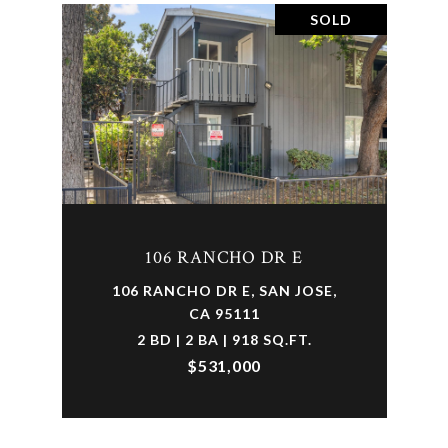
SOLD
106 RANCHO DR E
106 RANCHO DR E, SAN JOSE,
CA 95111
2 BD | 2 BA | 918 SQ.FT.
$531,000