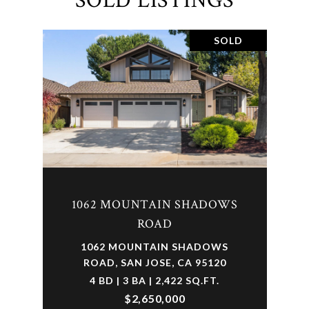
SOLD LISTINGS
SOLD
1062 MOUNTAIN SHADOWS
ROAD
1062 MOUNTAIN SHADOWS
ROAD, SAN JOSE, CA 95120
4 BD | 3 BA | 2,422 SQ.FT.
$2,650,000