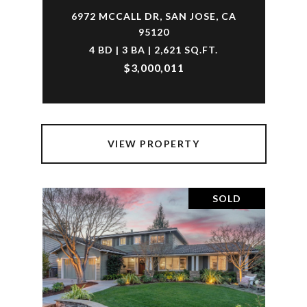
6972 MCCALL DR, SAN JOSE, CA
95120
4 BD | 3 BA | 2,621 SQ.FT.
$3,000,011
VIEW PROPERTY
SOLD