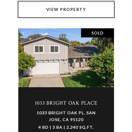
VIEW PROPERTY
SOLD
1033 BRIGHT OAK PLACE
1033 BRIGHT OAK PL, SAN
JOSE, CA 95120
4 BD | 3 BA | 2,240 SQ.FT.