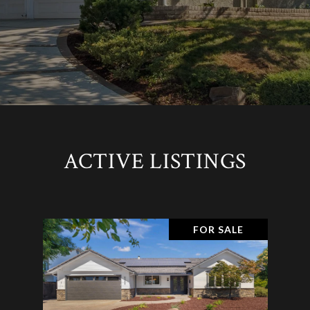
ACTIVE LISTINGS
FOR SALE