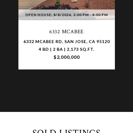
OPEN HOUSE: 8/8/2026, 2:00 PM - 4:00 PM
6332 MCABEE
6332 MCABEE RD, SAN JOSE, CA 95120
4 BD | 2 BA | 2,173 SQ.FT.
$2,000,000
VIEW PROPERTY