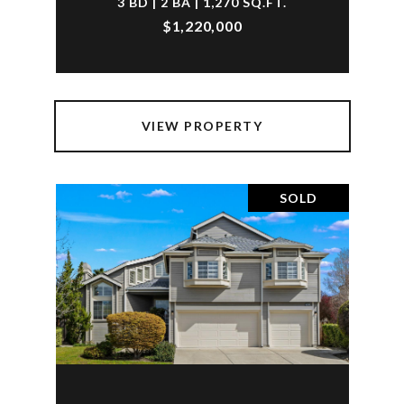
3 BD | 2 BA | 1,270 SQ.FT.
$1,220,000
VIEW PROPERTY
SOLD