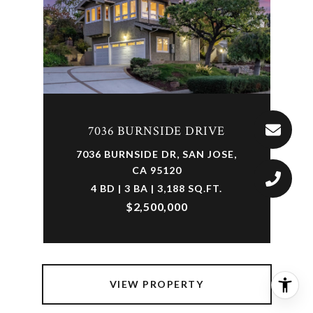
7036 BURNSIDE DRIVE
7036 BURNSIDE DR, SAN JOSE,
CA 95120
4 BD | 3 BA | 3,188 SQ.FT.
$2,500,000
VIEW PROPERTY