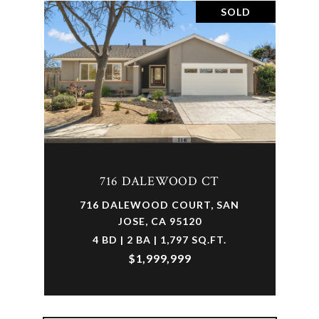
SOLD
716 DALEWOOD CT
716 DALEWOOD COURT, SAN
JOSE, CA 95120
4 BD | 2 BA | 1,797 SQ.FT.
$1,999,999