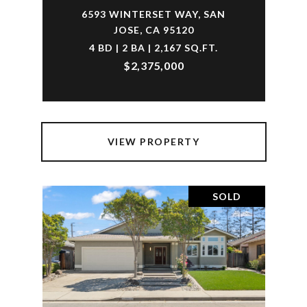
6593 WINTERSET WAY, SAN
JOSE, CA 95120
4 BD | 2 BA | 2,167 SQ.FT.
$2,375,000
VIEW PROPERTY
SOLD