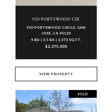
920 PORTSWOOD CIR
920 PORTSWOOD CIRCLE, SAN
JOSE, CA 95120
4 BD | 2.5 BA | 2,373 SQ.FT.
$2,375,000
VIEW PROPERTY
SOLD