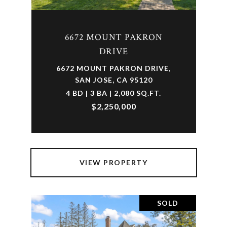
6672 MOUNT PAKRON
DRIVE
6672 MOUNT PAKRON DRIVE,
SAN JOSE, CA 95120
4 BD | 3 BA | 2,080 SQ.FT.
$2,250,000
VIEW PROPERTY
SOLD