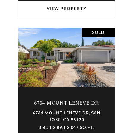
VIEW PROPERTY
SOLD
6734 MOUNT LENEVE DR
6734 MOUNT LENEVE DR, SAN
JOSE, CA 95120
3 BD | 2 BA | 2,047 SQ.FT.