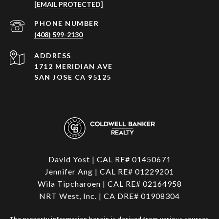
[EMAIL PROTECTED]
PHONE NUMBER
(408) 599-2130
ADDRESS
1712 MERIDIAN AVE
SAN JOSE CA 95125
David Yost | CAL RE# 01450671
Jennifer Ang | CAL RE# 01229201
Wila Tipcharoen | CAL RE# 02164958
NRT West, Inc. | CA DRE# 01908304
The property information herein is derived from various sources