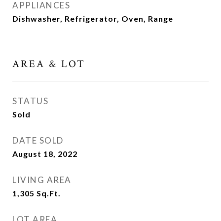
APPLIANCES
Dishwasher, Refrigerator, Oven, Range
AREA & LOT
STATUS
Sold
DATE SOLD
August 18, 2022
LIVING AREA
1,305
Sq.Ft.
LOT AREA