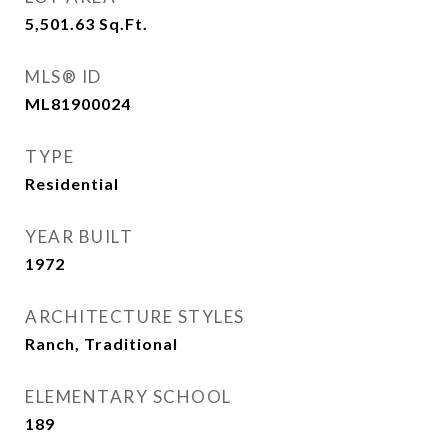
5,501.63
Sq.Ft.
MLS® ID
ML81900024
TYPE
Residential
YEAR BUILT
1972
ARCHITECTURE STYLES
Ranch, Traditional
ELEMENTARY SCHOOL
189