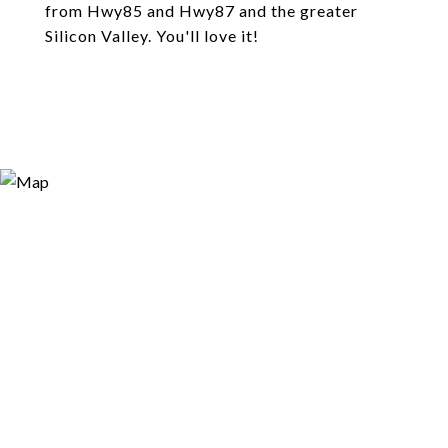
from Hwy85 and Hwy87 and the greater
Silicon Valley. You'll love it!