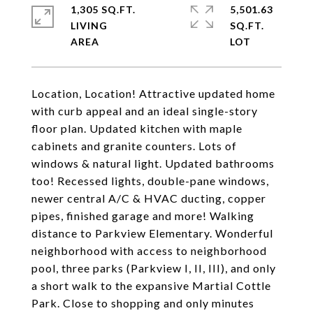
1,305 SQ.FT.
5,501.63
LIVING
SQ.FT.
Location, Location! Attractive updated home
with curb appeal and an ideal single-story
floor plan. Updated kitchen with maple
cabinets and granite counters. Lots of
windows & natural light. Updated bathrooms
too! Recessed lights, double-pane windows,
newer central A/C & HVAC ducting, copper
pipes, finished garage and more! Walking
distance to Parkview Elementary. Wonderful
neighborhood with access to neighborhood
pool, three parks (Parkview I, II, III), and only
a short walk to the expansive Martial Cottle
Park. Close to shopping and only minutes