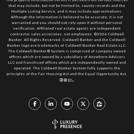
that may include, but not be limited to, county records and the
Multiple Listing Service, and it may include approximations.
Although the information is believed to be accurate, it is not
warranted and you should not rely upon it without personal
verification. Affiliated real estate agents are independent
contractor sales associates, not employees. ©
2026
Coldwell
Banker. All Rights Reserved. Coldwell Banker and the Coldwell
Banker logo are trademarks of Coldwell Banker Real Estate LLC.
The Coldwell Banker® System is comprised of company owned
offices which are owned by a subsidiary of Anywhere Advisors
LLC and franchised offices which are independently owned and
operated. The Coldwell Banker System fully supports the
principles of the Fair Housing Act and the Equal Opportunity Act.