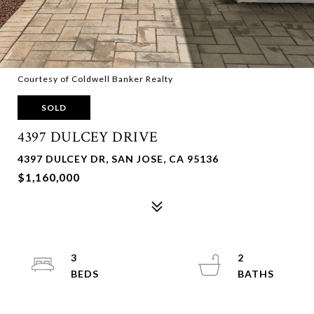
Courtesy of Coldwell Banker Realty
SOLD
4397 DULCEY DRIVE
4397 DULCEY DR, SAN JOSE, CA 95136
$1,160,000
3
2