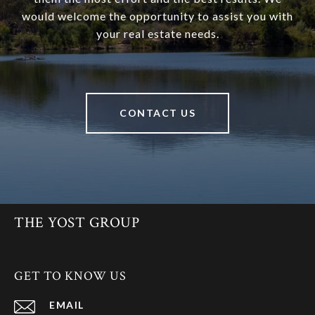
would welcome the opportunity to assist you with
your real estate needs.
CONTACT US
THE YOST GROUP
GET TO KNOW US
EMAIL