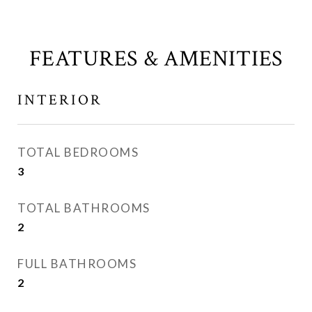
FEATURES & AMENITIES
INTERIOR
TOTAL BEDROOMS
3
TOTAL BATHROOMS
2
FULL BATHROOMS
2