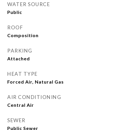
WATER SOURCE
Public
ROOF
Composition
PARKING
Attached
HEAT TYPE
Forced Air, Natural Gas
AIR CONDITIONING
Central Air
SEWER
Public Sewer