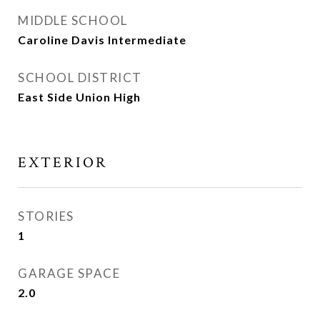
MIDDLE SCHOOL
Caroline Davis Intermediate
SCHOOL DISTRICT
East Side Union High
EXTERIOR
STORIES
1
GARAGE SPACE
2.0