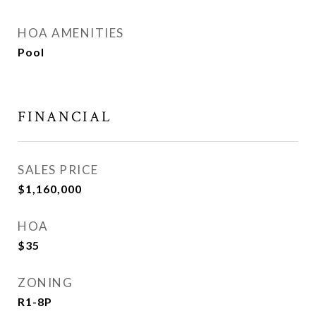
HOA AMENITIES
Pool
FINANCIAL
SALES PRICE
$1,160,000
HOA
$35
ZONING
R1-8P