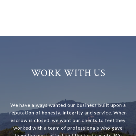
WORK WITH US
We have always wanted our business built upon a
reputation of honesty, integrity and service. When
escrow is closed, we want our clients to feel they
worked with a team of professionals who gave
them the most effort and the best results. We