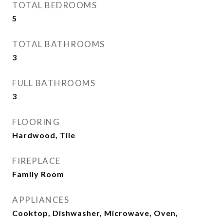
TOTAL BEDROOMS
5
TOTAL BATHROOMS
3
FULL BATHROOMS
3
FLOORING
Hardwood, Tile
FIREPLACE
Family Room
APPLIANCES
Cooktop, Dishwasher, Microwave, Oven,