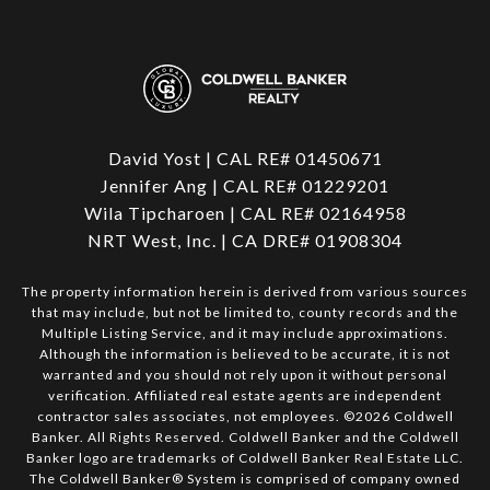
David Yost | CAL RE# 01450671
Jennifer Ang | CAL RE# 01229201
Wila Tipcharoen | CAL RE# 02164958
NRT West, Inc. | CA DRE# 01908304
The property information herein is derived from various sources
that may include, but not be limited to, county records and the
Multiple Listing Service, and it may include approximations.
Although the information is believed to be accurate, it is not
warranted and you should not rely upon it without personal
verification. Affiliated real estate agents are independent
contractor sales associates, not employees. ©
2026
Coldwell
Banker. All Rights Reserved. Coldwell Banker and the Coldwell
Banker logo are trademarks of Coldwell Banker Real Estate LLC.
The Coldwell Banker® System is comprised of company owned