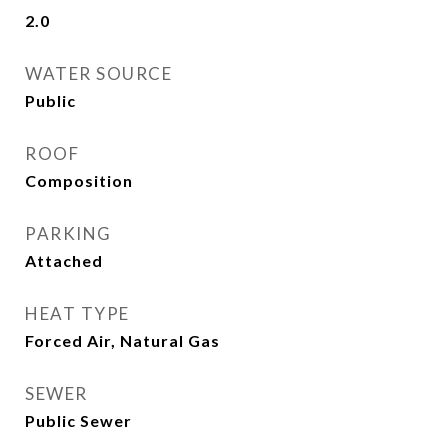
2.0
WATER SOURCE
Public
ROOF
Composition
PARKING
Attached
HEAT TYPE
Forced Air, Natural Gas
SEWER
Public Sewer