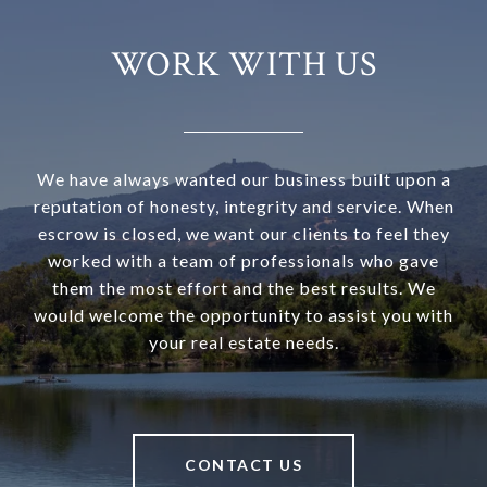
WORK WITH US
We have always wanted our business built upon a
reputation of honesty, integrity and service. When
escrow is closed, we want our clients to feel they
worked with a team of professionals who gave
them the most effort and the best results. We
would welcome the opportunity to assist you with
your real estate needs.
CONTACT US