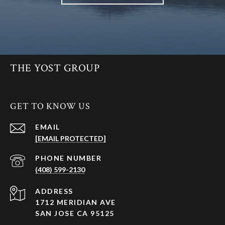
THE YOST GROUP
GET TO KNOW US
EMAIL
[EMAIL PROTECTED]
PHONE NUMBER
(408) 599-2130
ADDRESS
1712 MERIDIAN AVE
SAN JOSE CA 95125