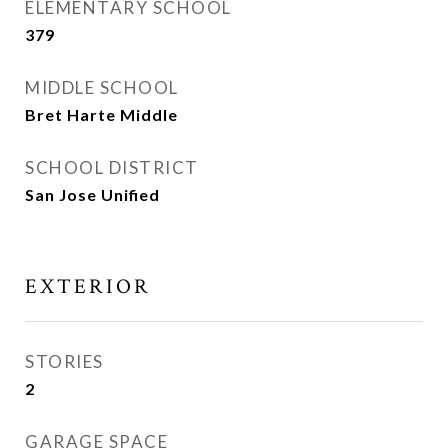
ELEMENTARY SCHOOL
379
MIDDLE SCHOOL
Bret Harte Middle
SCHOOL DISTRICT
San Jose Unified
EXTERIOR
STORIES
2
GARAGE SPACE