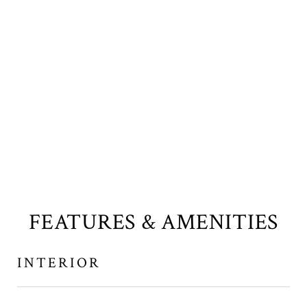
FEATURES & AMENITIES
INTERIOR