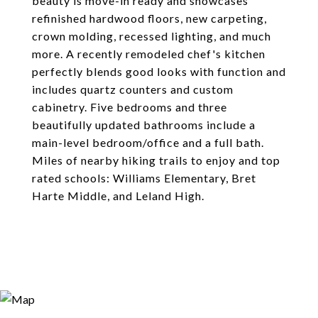
beauty is move-in ready and showcases
refinished hardwood floors, new carpeting,
crown molding, recessed lighting, and much
more. A recently remodeled chef's kitchen
perfectly blends good looks with function and
includes quartz counters and custom
cabinetry. Five bedrooms and three
beautifully updated bathrooms include a
main-level bedroom/office and a full bath.
Miles of nearby hiking trails to enjoy and top
rated schools: Williams Elementary, Bret
Harte Middle, and Leland High.