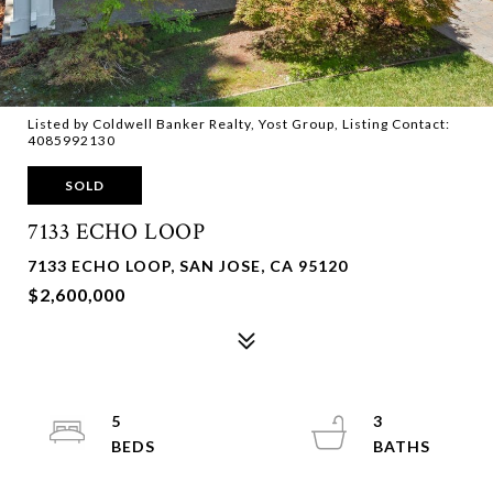
Listed by Coldwell Banker Realty, Yost Group, Listing Contact:
4085992130
SOLD
7133 ECHO LOOP
7133 ECHO LOOP, SAN JOSE, CA 95120
$2,600,000
5
3