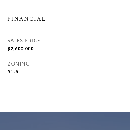
FINANCIAL
SALES PRICE
$2,600,000
ZONING
R1-8