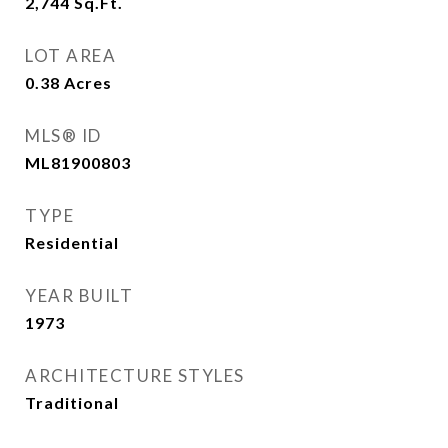
2,744
Sq.Ft.
LOT AREA
0.38
Acres
MLS® ID
ML81900803
TYPE
Residential
YEAR BUILT
1973
ARCHITECTURE STYLES
Traditional