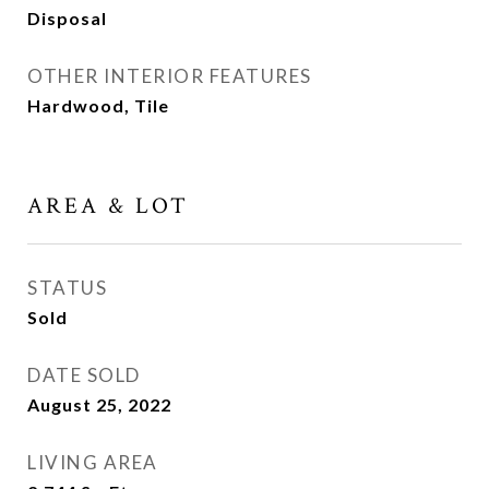
Disposal
OTHER INTERIOR FEATURES
Hardwood, Tile
AREA & LOT
STATUS
Sold
DATE SOLD
August 25, 2022
LIVING AREA