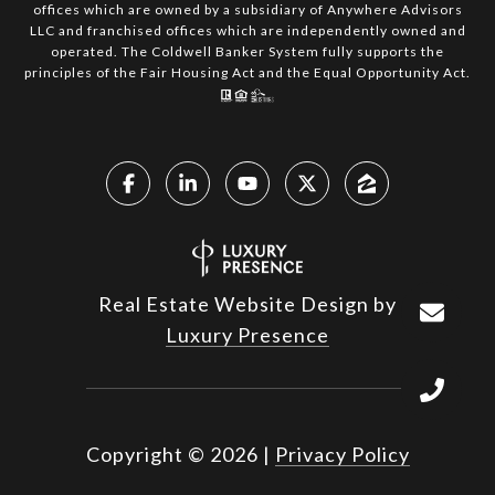
offices which are owned by a subsidiary of Anywhere Advisors
LLC and franchised offices which are independently owned and
operated. The Coldwell Banker System fully supports the
principles of the Fair Housing Act and the Equal Opportunity Act.
Real Estate Website Design by
Luxury Presence
Copyright ©
2026
|
Privacy Policy