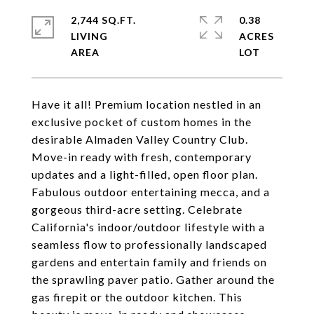
2,744 SQ.FT.
0.38
LIVING
ACRES
Have it all! Premium location nestled in an
exclusive pocket of custom homes in the
desirable Almaden Valley Country Club.
Move-in ready with fresh, contemporary
updates and a light-filled, open floor plan.
Fabulous outdoor entertaining mecca, and a
gorgeous third-acre setting. Celebrate
California's indoor/outdoor lifestyle with a
seamless flow to professionally landscaped
gardens and entertain family and friends on
the sprawling paver patio. Gather around the
gas firepit or the outdoor kitchen. This