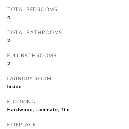
TOTAL BEDROOMS
4
TOTAL BATHROOMS
2
FULL BATHROOMS
2
LAUNDRY ROOM
Inside
FLOORING
Hardwood, Laminate, Tile
FIREPLACE