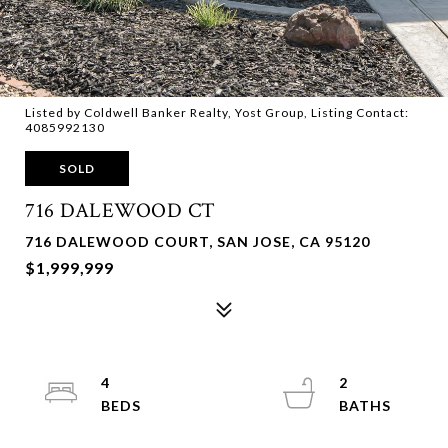
Listed by Coldwell Banker Realty, Yost Group, Listing Contact:
4085992130
SOLD
716 DALEWOOD CT
716 DALEWOOD COURT, SAN JOSE, CA 95120
$1,999,999
4
2