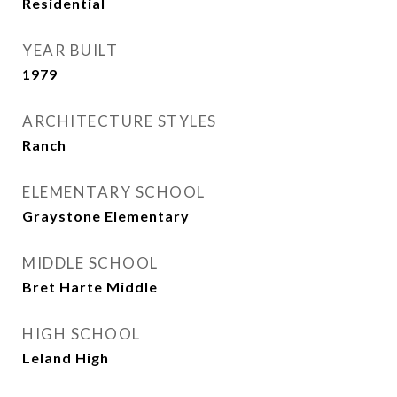
Residential
YEAR BUILT
1979
ARCHITECTURE STYLES
Ranch
ELEMENTARY SCHOOL
Graystone Elementary
MIDDLE SCHOOL
Bret Harte Middle
HIGH SCHOOL
Leland High