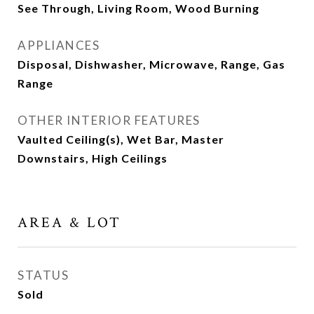
See Through, Living Room, Wood Burning
APPLIANCES
Disposal, Dishwasher, Microwave, Range, Gas
Range
OTHER INTERIOR FEATURES
Vaulted Ceiling(s), Wet Bar, Master
Downstairs, High Ceilings
AREA & LOT
STATUS
Sold