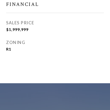
FINANCIAL
SALES PRICE
$1,999,999
ZONING
R1