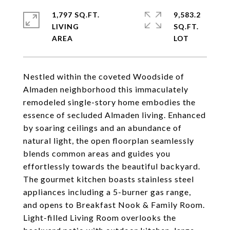
1,797 SQ.FT.
9,583.2
LIVING
SQ.FT.
Nestled within the coveted Woodside of
Almaden neighborhood this immaculately
remodeled single-story home embodies the
essence of secluded Almaden living. Enhanced
by soaring ceilings and an abundance of
natural light, the open floorplan seamlessly
blends common areas and guides you
effortlessly towards the beautiful backyard.
The gourmet kitchen boasts stainless steel
appliances including a 5-burner gas range,
and opens to Breakfast Nook & Family Room.
Light-filled Living Room overlooks the