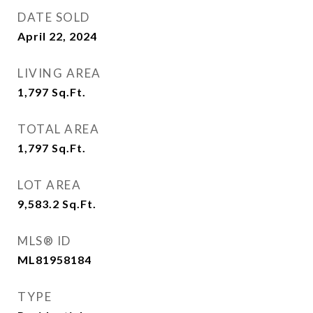
DATE SOLD
April 22, 2024
LIVING AREA
1,797
Sq.Ft.
TOTAL AREA
1,797
Sq.Ft.
LOT AREA
9,583.2
Sq.Ft.
MLS® ID
ML81958184
TYPE