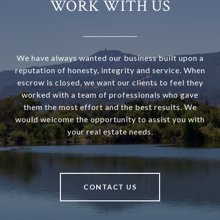
WORK WITH US
We have always wanted our business built upon a
reputation of honesty, integrity and service. When
escrow is closed, we want our clients to feel they
worked with a team of professionals who gave
them the most effort and the best results. We
would welcome the opportunity to assist you with
your real estate needs.
CONTACT US