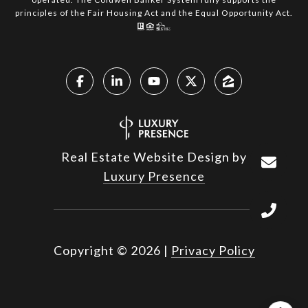
principles of the Fair Housing Act and the Equal Opportunity Act.
Real Estate Website Design by
Luxury Presence
Copyright ©
2026
|
Privacy Policy