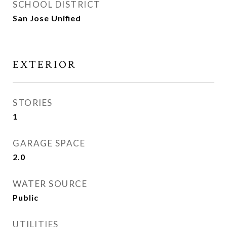
SCHOOL DISTRICT
San Jose Unified
EXTERIOR
STORIES
1
GARAGE SPACE
2.0
WATER SOURCE
Public
UTILITIES