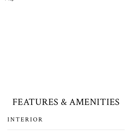
FEATURES & AMENITIES
INTERIOR