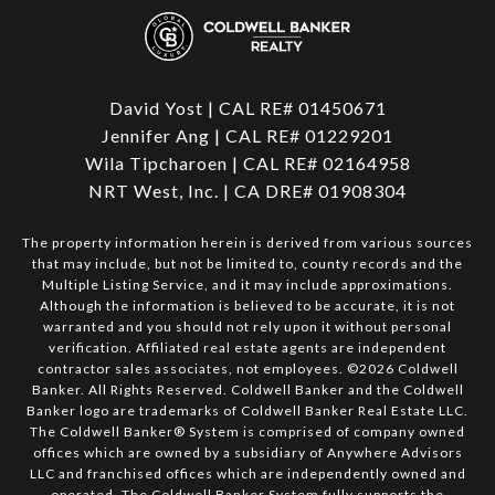
David Yost | CAL RE# 01450671
Jennifer Ang | CAL RE# 01229201
Wila Tipcharoen | CAL RE# 02164958
NRT West, Inc. | CA DRE# 01908304
The property information herein is derived from various sources
that may include, but not be limited to, county records and the
Multiple Listing Service, and it may include approximations.
Although the information is believed to be accurate, it is not
warranted and you should not rely upon it without personal
verification. Affiliated real estate agents are independent
contractor sales associates, not employees. ©
2026
Coldwell
Banker. All Rights Reserved. Coldwell Banker and the Coldwell
Banker logo are trademarks of Coldwell Banker Real Estate LLC.
The Coldwell Banker® System is comprised of company owned
offices which are owned by a subsidiary of Anywhere Advisors
LLC and franchised offices which are independently owned and
operated. The Coldwell Banker System fully supports the