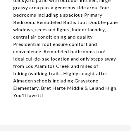
backyard patio with outdoor kitchen, large
grassy area plus a generous side area. Four
bedrooms including a spacious Primary
Bedroom. Remodeled Baths too! Double-pane
windows, recessed lights, indoor laundry,
central air conditioning and quality
Presidential roof ensure comfort and
convenience. Remodeled bathrooms too!
Ideal cul-de-sac location and only steps away
from Los Alamitos Creek and miles of
biking/walking trails. Highly sought after
Almaden schools including Graystone
Elementary, Bret Harte Middle & Leland High.
You'll love it!