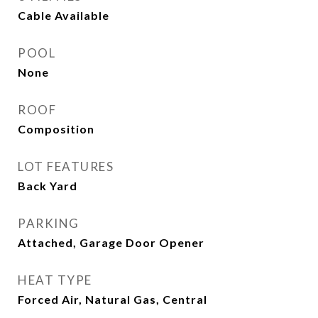
Cable Available
POOL
None
ROOF
Composition
LOT FEATURES
Back Yard
PARKING
Attached, Garage Door Opener
HEAT TYPE
Forced Air, Natural Gas, Central