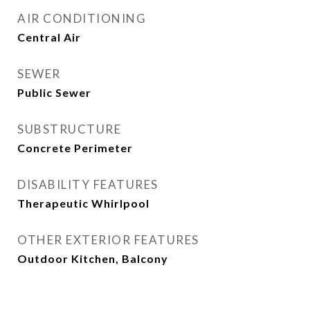
AIR CONDITIONING
Central Air
SEWER
Public Sewer
SUBSTRUCTURE
Concrete Perimeter
DISABILITY FEATURES
Therapeutic Whirlpool
OTHER EXTERIOR FEATURES
Outdoor Kitchen, Balcony