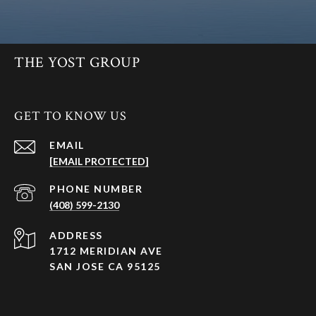
THE YOST GROUP
GET TO KNOW US
EMAIL
[EMAIL PROTECTED]
PHONE NUMBER
(408) 599-2130
ADDRESS
1712 MERIDIAN AVE
SAN JOSE CA 95125