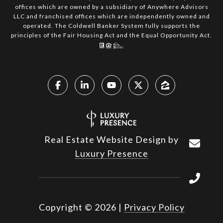
offices which are owned by a subsidiary of Anywhere Advisors
LLC and franchised offices which are independently owned and
operated. The Coldwell Banker System fully supports the
principles of the Fair Housing Act and the Equal Opportunity Act.
Real Estate Website Design by
Luxury Presence
Copyright ©
2026
|
Privacy Policy