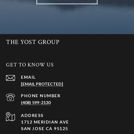
THE YOST GROUP
GET TO KNOW US
EMAIL
[EMAIL PROTECTED]
PHONE NUMBER
(408) 599-2130
ADDRESS
1712 MERIDIAN AVE
SAN JOSE CA 95125