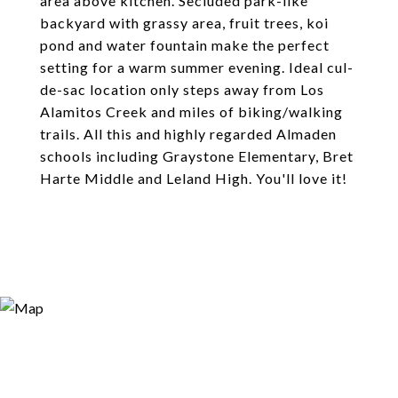
area above kitchen. Secluded park-like
backyard with grassy area, fruit trees, koi
pond and water fountain make the perfect
setting for a warm summer evening. Ideal cul-
de-sac location only steps away from Los
Alamitos Creek and miles of biking/walking
trails. All this and highly regarded Almaden
schools including Graystone Elementary, Bret
Harte Middle and Leland High. You'll love it!