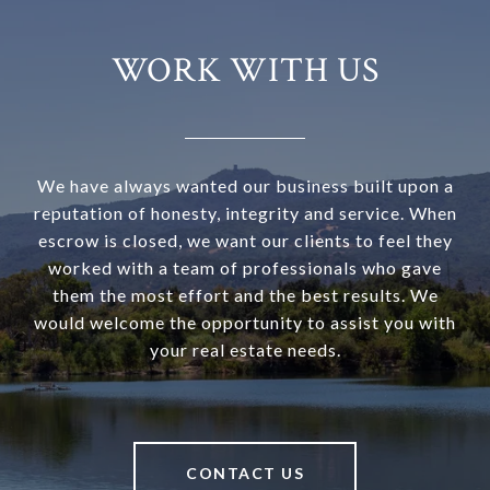
WORK WITH US
We have always wanted our business built upon a
reputation of honesty, integrity and service. When
escrow is closed, we want our clients to feel they
worked with a team of professionals who gave
them the most effort and the best results. We
would welcome the opportunity to assist you with
your real estate needs.
CONTACT US