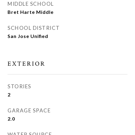
MIDDLE SCHOOL
Bret Harte Middle
SCHOOL DISTRICT
San Jose Unified
EXTERIOR
STORIES
2
GARAGE SPACE
2.0
WATER SOURCE