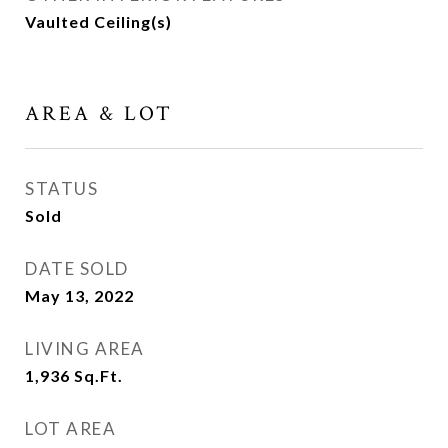
Vaulted Ceiling(s)
AREA & LOT
STATUS
Sold
DATE SOLD
May 13, 2022
LIVING AREA
1,936
Sq.Ft.
LOT AREA