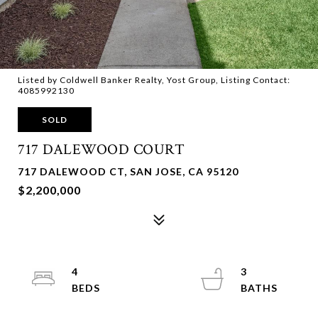
Listed by Coldwell Banker Realty, Yost Group, Listing Contact:
4085992130
SOLD
717 DALEWOOD COURT
717 DALEWOOD CT, SAN JOSE, CA 95120
$2,200,000
4
3