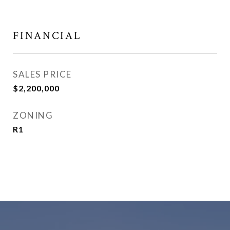
FINANCIAL
SALES PRICE
$2,200,000
ZONING
R1