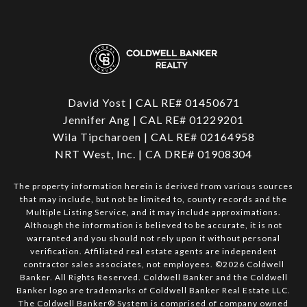
David Yost | CAL RE# 01450671
Jennifer Ang | CAL RE# 01229201
Wila Tipcharoen | CAL RE# 02164958
NRT West, Inc. | CA DRE# 01908304
The property information herein is derived from various sources
that may include, but not be limited to, county records and the
Multiple Listing Service, and it may include approximations.
Although the information is believed to be accurate, it is not
warranted and you should not rely upon it without personal
verification. Affiliated real estate agents are independent
contractor sales associates, not employees. ©
2026
Coldwell
Banker. All Rights Reserved. Coldwell Banker and the Coldwell
Banker logo are trademarks of Coldwell Banker Real Estate LLC.
The Coldwell Banker® System is comprised of company owned