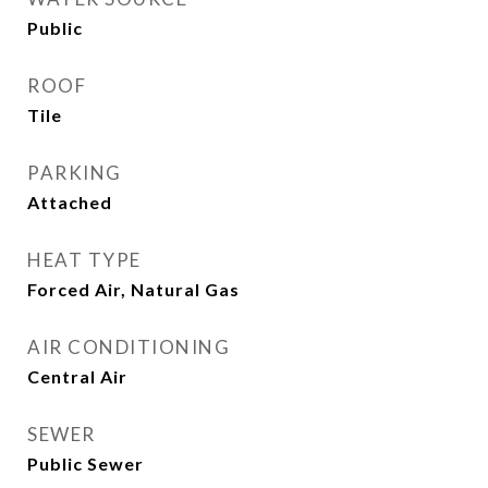
Public
ROOF
Tile
PARKING
Attached
HEAT TYPE
Forced Air, Natural Gas
AIR CONDITIONING
Central Air
SEWER
Public Sewer