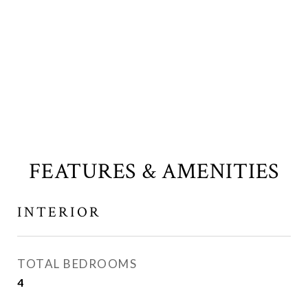
FEATURES & AMENITIES
INTERIOR
TOTAL BEDROOMS
4