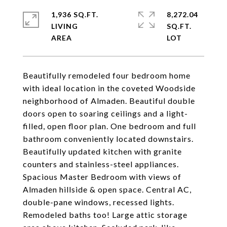
1,936 SQ.FT.
8,272.04
LIVING
SQ.FT.
Beautifully remodeled four bedroom home
with ideal location in the coveted Woodside
neighborhood of Almaden. Beautiful double
doors open to soaring ceilings and a light-
filled, open floor plan. One bedroom and full
bathroom conveniently located downstairs.
Beautifully updated kitchen with granite
counters and stainless-steel appliances.
Spacious Master Bedroom with views of
Almaden hillside & open space. Central AC,
double-pane windows, recessed lights.
Remodeled baths too! Large attic storage