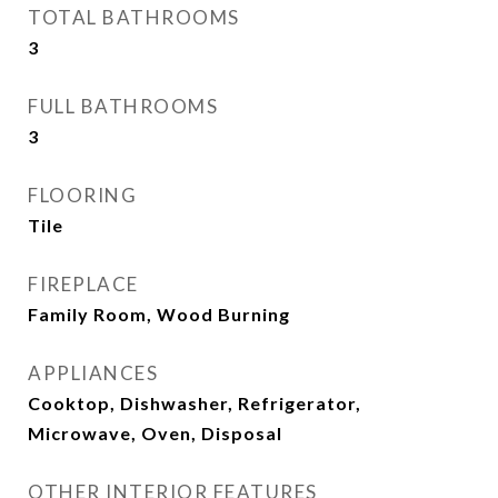
TOTAL BATHROOMS
3
FULL BATHROOMS
3
FLOORING
Tile
FIREPLACE
Family Room, Wood Burning
APPLIANCES
Cooktop, Dishwasher, Refrigerator,
Microwave, Oven, Disposal
OTHER INTERIOR FEATURES