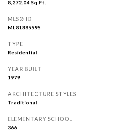
8,272.04
Sq.Ft.
MLS® ID
ML81885595
TYPE
Residential
YEAR BUILT
1979
ARCHITECTURE STYLES
Traditional
ELEMENTARY SCHOOL
366