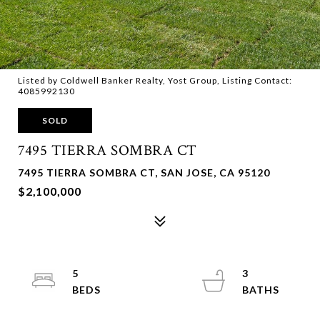
Listed by Coldwell Banker Realty, Yost Group, Listing Contact:
4085992130
SOLD
7495 TIERRA SOMBRA CT
7495 TIERRA SOMBRA CT, SAN JOSE, CA 95120
$2,100,000
5
3