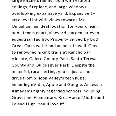
large kitchen/family room with vaulted
ceilings, fireplace, and large windows
overlooking expansive yard. Expansive 1+
acre level lot with views towards Mt.
Umunhum, an ideal location for your dream
pool, tennis court, vineyard, garden, or even
equestrian facility. Property served by both
Great Oaks water and an on-site well. Close
to renowned hiking trails at Rancho San
Vicente, Calero County Park, Santa Teresa
County and Quicksilver Park. Despite the
peaceful, rural setting, you're just a short
drive from Silicon Valley's tech hubs,
including nVidia, Apple and Google. Access to
Almaden's highly regarded schools including
Graystone Elementary, Bret Harte Middle and
Leland High. You'll love it!!