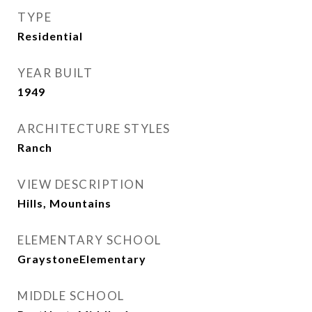
TYPE
Residential
YEAR BUILT
1949
ARCHITECTURE STYLES
Ranch
VIEW DESCRIPTION
Hills, Mountains
ELEMENTARY SCHOOL
GraystoneElementary
MIDDLE SCHOOL