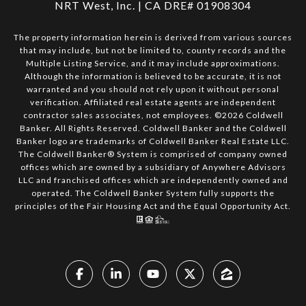
NRT West, Inc. | CA DRE# 01908304
The property information herein is derived from various sources
that may include, but not be limited to, county records and the
Multiple Listing Service, and it may include approximations.
Although the information is believed to be accurate, it is not
warranted and you should not rely upon it without personal
verification. Affiliated real estate agents are independent
contractor sales associates, not employees. ©
2026
Coldwell
Banker. All Rights Reserved. Coldwell Banker and the Coldwell
Banker logo are trademarks of Coldwell Banker Real Estate LLC.
The Coldwell Banker® System is comprised of company owned
offices which are owned by a subsidiary of Anywhere Advisors
LLC and franchised offices which are independently owned and
operated. The Coldwell Banker System fully supports the
principles of the Fair Housing Act and the Equal Opportunity Act.