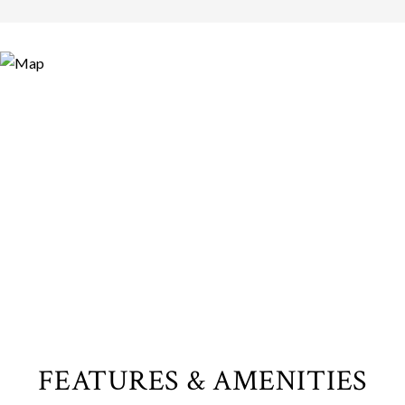
FEATURES & AMENITIES