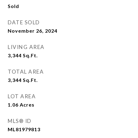
Sold
DATE SOLD
November 26, 2024
LIVING AREA
3,344
Sq.Ft.
TOTAL AREA
3,344
Sq.Ft.
LOT AREA
1.06
Acres
MLS® ID
ML81979813