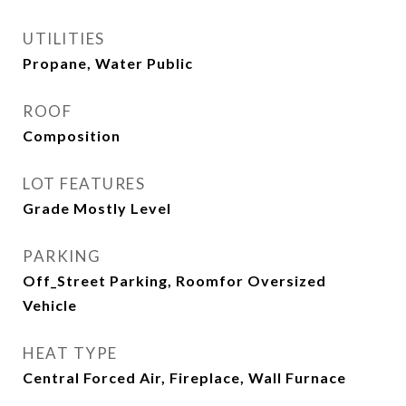
UTILITIES
Propane, Water Public
ROOF
Composition
LOT FEATURES
Grade Mostly Level
PARKING
Off_Street Parking, Roomfor Oversized
Vehicle
HEAT TYPE
Central Forced Air, Fireplace, Wall Furnace