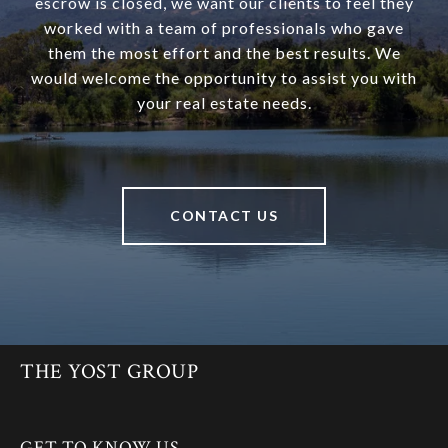
escrow is closed, we want our clients to feel they
worked with a team of professionals who gave
them the most effort and the best results. We
would welcome the opportunity to assist you with
your real estate needs.
CONTACT US
THE YOST GROUP
GET TO KNOW US