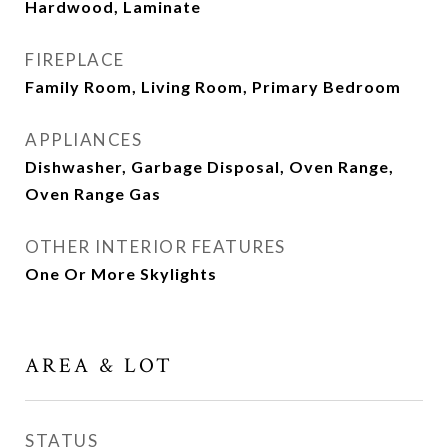
Hardwood, Laminate
FIREPLACE
Family Room, Living Room, Primary Bedroom
APPLIANCES
Dishwasher, Garbage Disposal, Oven Range,
Oven Range Gas
OTHER INTERIOR FEATURES
One Or More Skylights
AREA & LOT
STATUS