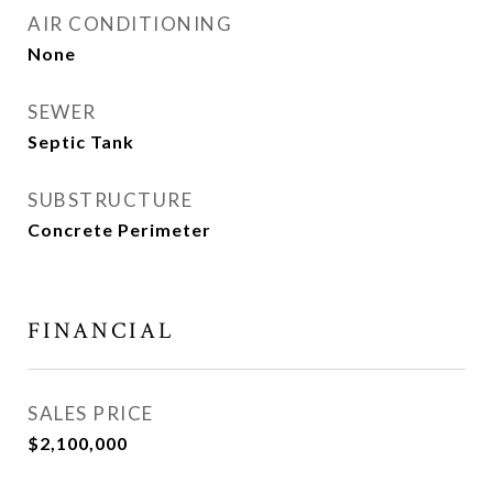
AIR CONDITIONING
None
SEWER
Septic Tank
SUBSTRUCTURE
Concrete Perimeter
FINANCIAL
SALES PRICE
$2,100,000