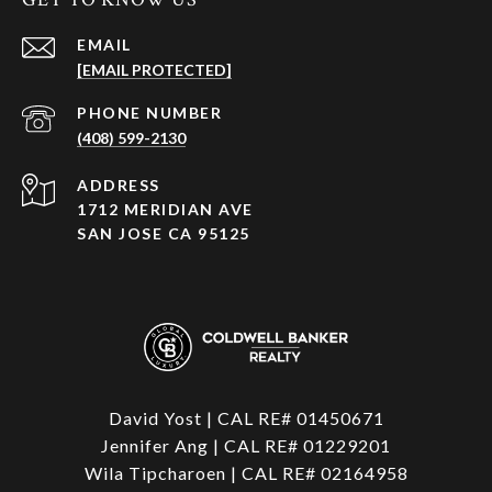
EMAIL
[EMAIL PROTECTED]
PHONE NUMBER
(408) 599-2130
ADDRESS
1712 MERIDIAN AVE
SAN JOSE CA 95125
David Yost | CAL RE# 01450671
Jennifer Ang | CAL RE# 01229201
Wila Tipcharoen | CAL RE# 02164958