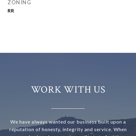
ZONING
RR
WORK WITH US
We have always wanted our business built upon a
reputation of honesty, integrity and service. When