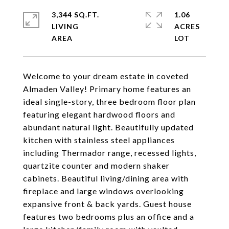
3,344 SQ.FT.
1.06
LIVING
ACRES
Welcome to your dream estate in coveted
Almaden Valley! Primary home features an
ideal single-story, three bedroom floor plan
featuring elegant hardwood floors and
abundant natural light. Beautifully updated
kitchen with stainless steel appliances
including Thermador range, recessed lights,
quartzite counter and modern shaker
cabinets. Beautiful living/dining area with
fireplace and large windows overlooking
expansive front & back yards. Guest house
features two bedrooms plus an office and a