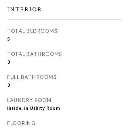
INTERIOR
TOTAL BEDROOMS
5
TOTAL BATHROOMS
3
FULL BATHROOMS
3
LAUNDRY ROOM
Inside, In Utility Room
FLOORING