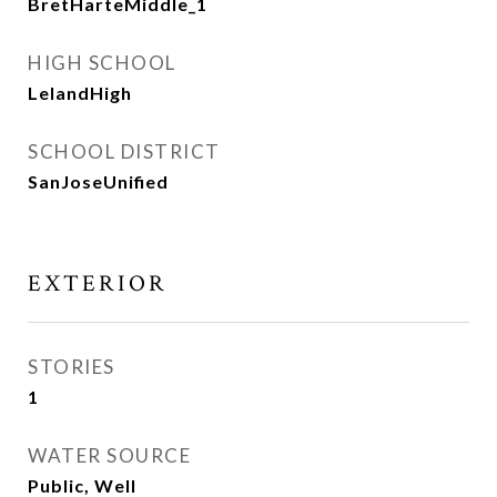
BretHarteMiddle_1
HIGH SCHOOL
LelandHigh
SCHOOL DISTRICT
SanJoseUnified
EXTERIOR
STORIES
1
WATER SOURCE
Public, Well