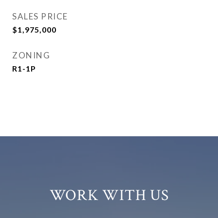
SALES PRICE
$1,975,000
ZONING
R1-1P
WORK WITH US