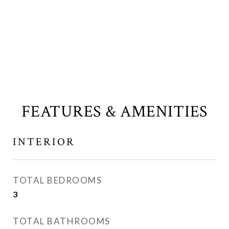
FEATURES & AMENITIES
INTERIOR
TOTAL BEDROOMS
3
TOTAL BATHROOMS