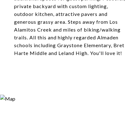
private backyard with custom lighting,
outdoor kitchen, attractive pavers and
generous grassy area. Steps away from Los
Alamitos Creek and miles of biking/walking
trails. All this and highly regarded Almaden
schools including Graystone Elementary, Bret
Harte Middle and Leland High. You'll love it!