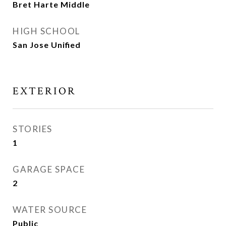
Bret Harte Middle
HIGH SCHOOL
San Jose Unified
EXTERIOR
STORIES
1
GARAGE SPACE
2
WATER SOURCE
Public