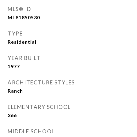
MLS® ID
ML81850530
TYPE
Residential
YEAR BUILT
1977
ARCHITECTURE STYLES
Ranch
ELEMENTARY SCHOOL
366
MIDDLE SCHOOL