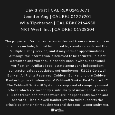
David Yost | CAL RE# 01450671
Jennifer Ang | CAL RE# 01229201
Wila Tipcharoen | CAL RE# 02164958
NRT West, Inc. | CA DRE# 01908304
The property information herein is derived from various sources
that may include, but not be limited to, county records and the
Multiple Listing Service, and it may include approximations.
Although the information is believed to be accurate, it is not
warranted and you should not rely upon it without personal
verification. Affiliated real estate agents are independent
contractor sales associates, not employees. ©
2026
Coldwell
Banker. All Rights Reserved. Coldwell Banker and the Coldwell
Banker logo are trademarks of Coldwell Banker Real Estate LLC.
The Coldwell Banker® System is comprised of company owned
offices which are owned by a subsidiary of Anywhere Advisors
LLC and franchised offices which are independently owned and
operated. The Coldwell Banker System fully supports the
principles of the Fair Housing Act and the Equal Opportunity Act.