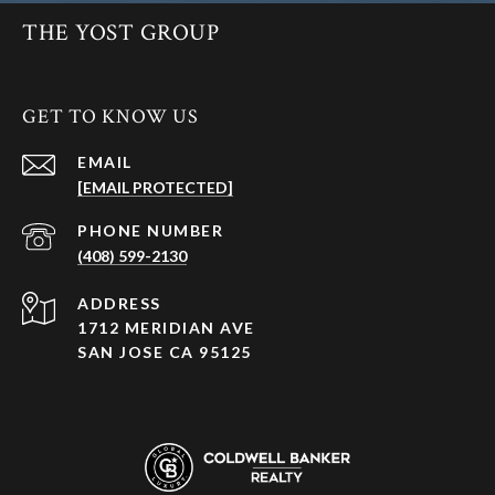
THE YOST GROUP
GET TO KNOW US
EMAIL
[EMAIL PROTECTED]
PHONE NUMBER
(408) 599-2130
ADDRESS
1712 MERIDIAN AVE
SAN JOSE CA 95125