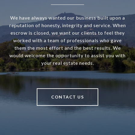
We have always wanted our business built upon a
reputation of honesty, integrity and service. When
escrow is closed, we want our clients to feel they
worked with a team of professionals who gave
them the most effort and the best results. We
would welcome the opportunity to assist you with
your real estate needs.
CONTACT US