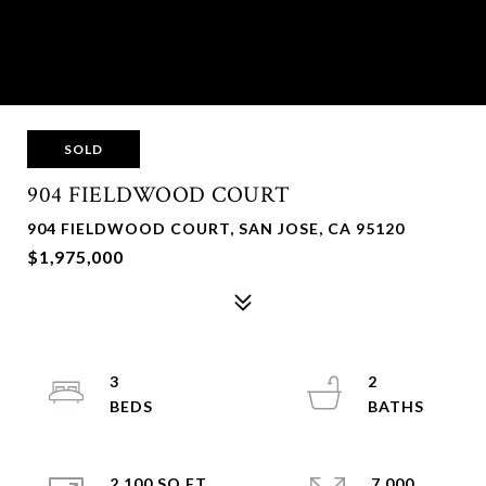
SOLD
904 FIELDWOOD COURT
904 FIELDWOOD COURT, SAN JOSE, CA 95120
$1,975,000
3
2
2,100 SQ.FT.
7,000