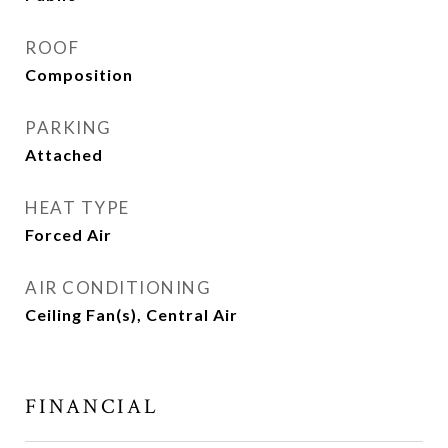
ROOF
Composition
PARKING
Attached
HEAT TYPE
Forced Air
AIR CONDITIONING
Ceiling Fan(s), Central Air
FINANCIAL