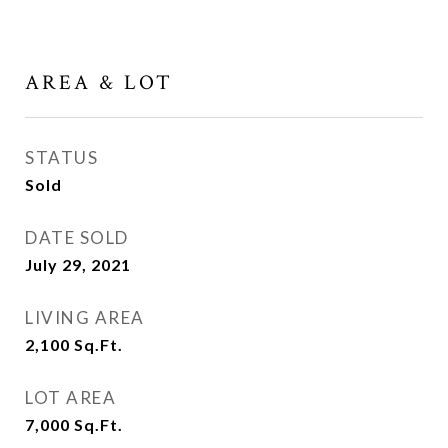
AREA & LOT
STATUS
Sold
DATE SOLD
July 29, 2021
LIVING AREA
2,100
Sq.Ft.
LOT AREA
7,000
Sq.Ft.