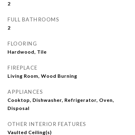
2
FULL BATHROOMS
2
FLOORING
Hardwood, Tile
FIREPLACE
Living Room, Wood Burning
APPLIANCES
Cooktop, Dishwasher, Refrigerator, Oven,
Disposal
OTHER INTERIOR FEATURES
Vaulted Ceiling(s)