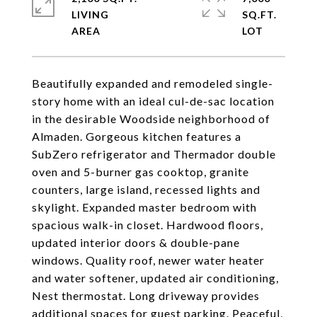
LIVING
SQ.FT.
Beautifully expanded and remodeled single-
story home with an ideal cul-de-sac location
in the desirable Woodside neighborhood of
Almaden. Gorgeous kitchen features a
SubZero refrigerator and Thermador double
oven and 5-burner gas cooktop, granite
counters, large island, recessed lights and
skylight. Expanded master bedroom with
spacious walk-in closet. Hardwood floors,
updated interior doors & double-pane
windows. Quality roof, newer water heater
and water softener, updated air conditioning,
Nest thermostat. Long driveway provides
additional spaces for guest parking. Peaceful,